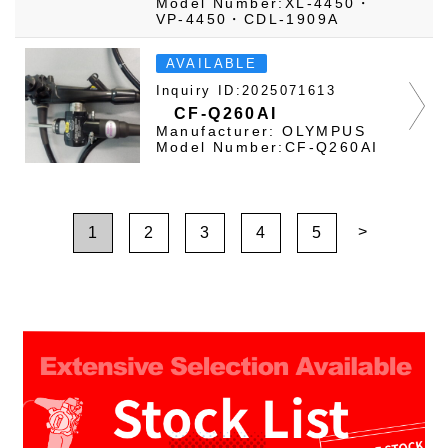
Model Number:XL-4450・
VP-4450・CDL-1909A
AVAILABLE
Inquiry ID:2025071613
CF-Q260AI
Manufacturer: OLYMPUS
Model Number:CF-Q260AI
>
1
2
3
4
5