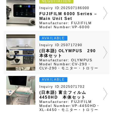
NEGOTIATION
Inquiry ID:202507186000
FUJIFILM 6000 Series –
Main Unit Set
Manufacturer: FUJIFILM
Model Number:VP-6000
AVAILABLE
Inquiry ID:250717290
(日本語) OLYMPUS 290
本体セット
Manufacturer: OLYMPUS
Model Number:CV-290・
CLV-290・モニター・トロリー
AVAILABLE
Inquiry ID:2025071702
(日本語) 富士フィルム
4450HD 本体セット
Manufacturer: FUJIFILM
Model Number:VP-4450HD・
XL-4450・モニター・トロリー