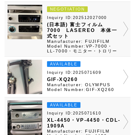
NEGOTIATION
Inquiry ID:202512027000
(日本語) 富士フィルム
7000 LASEREO 本体一
式セット
Manufacturer: FUJIFILM
Model Number:VP-7000・
LL-7000・モニター・トロリー
AVAILABLE
Inquiry ID:2025071609
GIF-XQ260
Manufacturer: OLYMPUS
Model Number:GIF-XQ260
AVAILABLE
Inquiry ID:2025071610
XL-4450・VP-4450・CDL-
1909A
Manufacturer: FUJIFILM