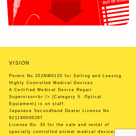
VISION
Permit No.202NM0120 for Selling and Leasing
Highly Controlled Medical Devices
A Certified Medical Device Repair
Supervisor<br /> (Category 5: Optical
Equipment) is on staff.
Japanese Secondhand Dealer License No.
921180000287
License No. 35 for the sale and rental of
specially controlled animal medical devices