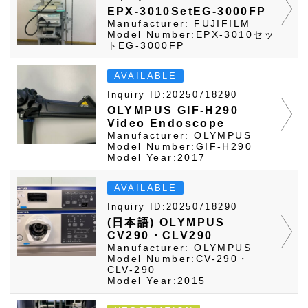
EPX-3010SetEG-3000FP
Manufacturer: FUJIFILM
Model Number:EPX-3010セッ
トEG-3000FP
AVAILABLE
Inquiry ID:20250718290
OLYMPUS GIF-H290
Video Endoscope
Manufacturer: OLYMPUS
Model Number:GIF-H290
Model Year:2017
AVAILABLE
Inquiry ID:20250718290
(日本語) OLYMPUS
CV290・CLV290
Manufacturer: OLYMPUS
Model Number:CV-290・
CLV-290
Model Year:2015