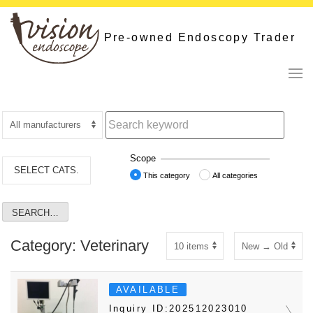
Skip
to
Pre-owned Endoscopy Trader
content
Scope
SELECT CATS.
This category
All categories
Category: Veterinary
AVAILABLE
Inquiry ID:202512023010