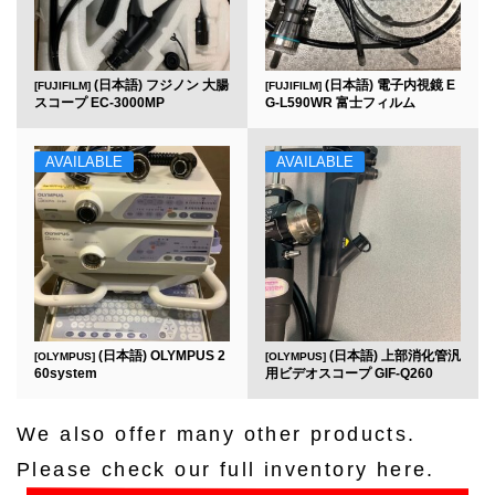
(日本語) フジノン 大腸
(日本語) 電子内視鏡 E
[FUJIFILM]
[FUJIFILM]
スコープ EC-3000MP
G-L590WR 富士フィルム
AVAILABLE
AVAILABLE
(日本語) OLYMPUS 2
(日本語) 上部消化管汎
[OLYMPUS]
[OLYMPUS]
60system
用ビデオスコープ GIF-Q260
We also offer many other products.
Please check our full inventory here.