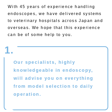
With
45
years of experience handling
endoscopes, we have delivered systems
to veterinary hospitals across Japan and
overseas. We hope that this experience
can be of some help to you.
1.
Our specialists, highly
knowledgeable in endoscopy,
will advise you on everything
from model selection to daily
operation.