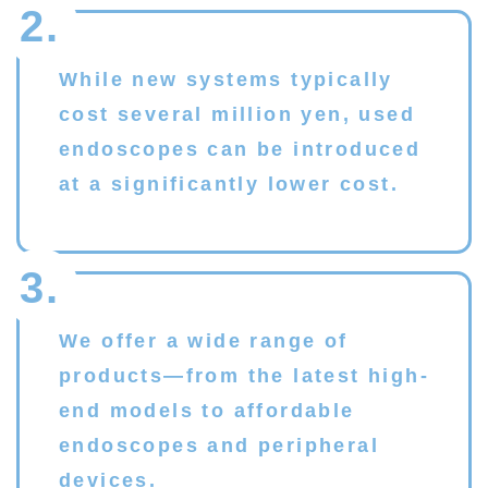
2.
While new systems typically
cost several million yen, used
endoscopes can be introduced
at a significantly lower cost.
3.
We offer a wide range of
products—from the latest high-
end models to affordable
endoscopes and peripheral
devices.