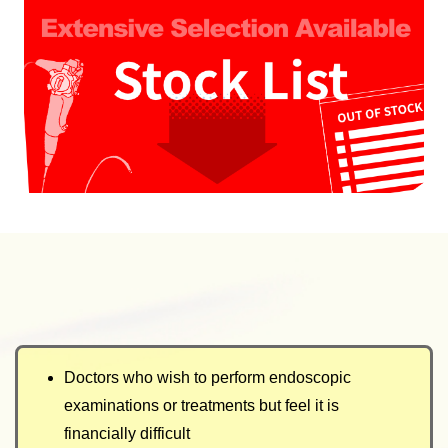
Doctors who wish to perform endoscopic
examinations or treatments but feel it is
financially difficult