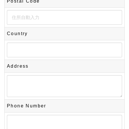
Postal Code
Country
Address
Phone Number