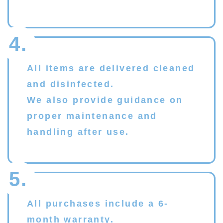
4.
All items are delivered cleaned
and disinfected.
We also provide guidance on
proper maintenance and
handling after use.
5.
All purchases include a 6-
month warranty.