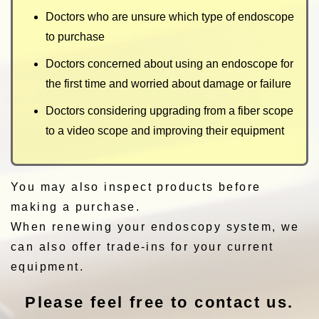
Doctors who are unsure which type of endoscope
to purchase
Doctors concerned about using an endoscope for
the first time and worried about damage or failure
Doctors considering upgrading from a fiber scope
to a video scope and improving their equipment
You may also inspect products before
making a purchase.
When renewing your endoscopy system, we
can also offer trade-ins for your current
equipment.
Please feel free to contact us.