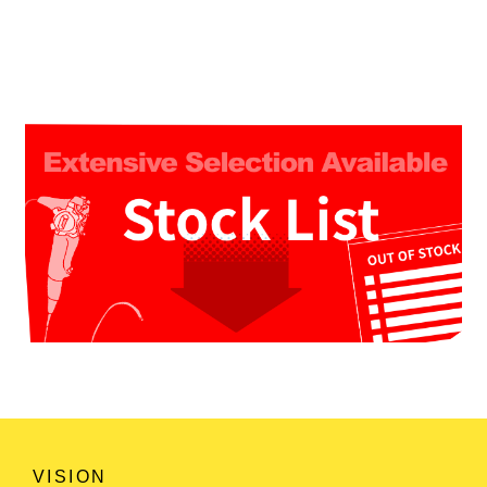
VISION