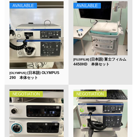
AVAILABLE
AVAILABLE
(日本語) 富士フィルム
[FUJIFILM]
4450HD 本体セット
(日本語) OLYMPUS
[OLYMPUS]
290 本体セット
NEGOTIATION
NEGOTIATION