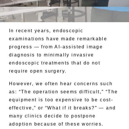
In recent years, endoscopic
examinations have made remarkable
progress — from AI-assisted image
diagnosis to minimally invasive
endoscopic treatments that do not
require open surgery.
However, we often hear concerns such
as: “The operation seems difficult,” “The
equipment is too expensive to be cost-
effective,” or “What if it breaks?” — and
many clinics decide to postpone
adoption because of these worries.