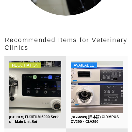
Recommended Items for Veterinary
Clinics
NEGOTIATION
AVAILABLE
FUJIFILM 6000 Serie
(日本語) OLYMPUS
[FUJIFILM]
[OLYMPUS]
s – Main Unit Set
CV290・CLV290