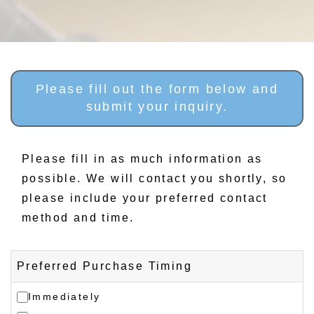
Please fill out the form below and
submit your inquiry.
Please fill in as much information as
possible. We will contact you shortly, so
please include your preferred contact
method and time.
Preferred Purchase Timing
Immediately