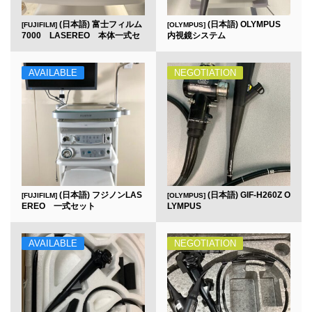
(日本語) 富士フィルム
(日本語) OLYMPUS
[FUJIFILM]
[OLYMPUS]
7000 LASEREO 本体一式セ
内視鏡システム
ット
AVAILABLE
NEGOTIATION
(日本語) フジノンLAS
(日本語) GIF-H260Z O
[FUJIFILM]
[OLYMPUS]
EREO 一式セット
LYMPUS
AVAILABLE
NEGOTIATION