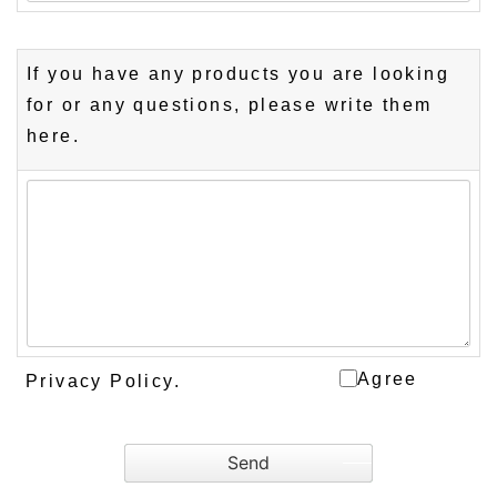
If you have any products you are looking
for or any questions, please write them
here.
Agree
Privacy Policy
.
Send