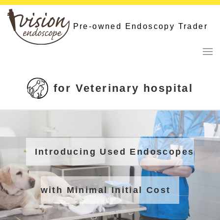
Skip
to
Pre-owned Endoscopy Trader
content
for Veterinary hospital
Introducing Used Endoscopes
with Minimal Initial Cost