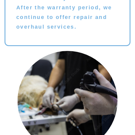
After the warranty period, we
continue to offer repair and
overhaul services.