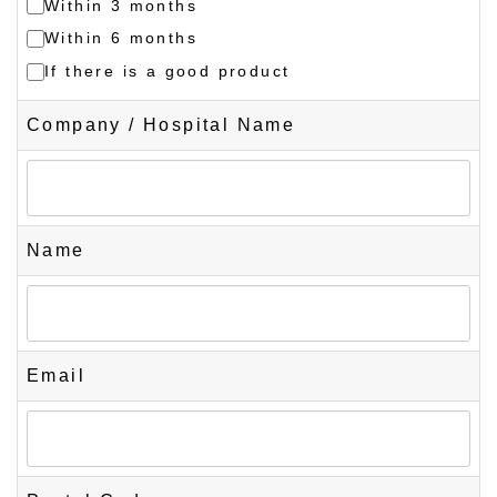
Within 3 months
Within 6 months
If there is a good product
Company / Hospital Name
Name
Email