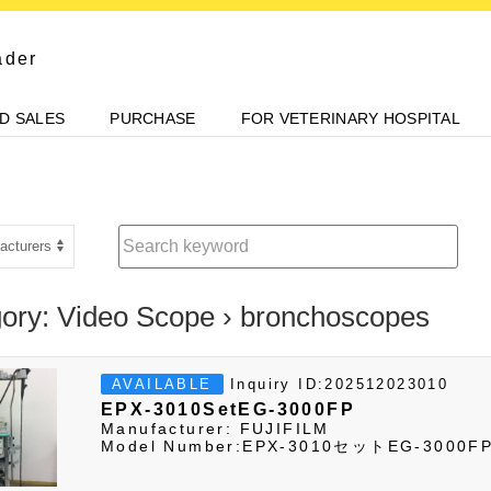
ader
D SALES
PURCHASE
FOR VETERINARY HOSPITAL
ory: Video Scope › bronchoscopes
Inquiry ID:202512023010
AVAILABLE
EPX-3010SetEG-3000FP
Manufacturer: FUJIFILM
Model Number:EPX-3010セットEG-3000F