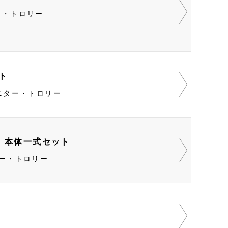
ニター・トロリー
ット
0・モニター・トロリー
O 本体一式セット
モニター・トロリー