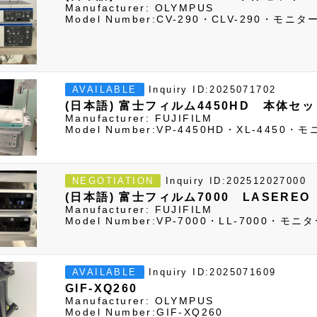
Manufacturer: OLYMPUS
Model Number:CV-290・CLV-290・モ
Inquiry ID:2025071702
AVAILABLE
(日本語) 富士フィルム4450HD 本体セ
Manufacturer: FUJIFILM
Model Number:VP-4450HD・XL-445
Inquiry ID:202512027000
NEGOTIATION
(日本語) 富士フィルム7000 LASERE
Manufacturer: FUJIFILM
Model Number:VP-7000・LL-7000・
Inquiry ID:2025071609
AVAILABLE
GIF-XQ260
Manufacturer: OLYMPUS
Model Number:GIF-XQ260