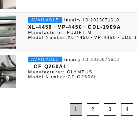
Inquiry ID:2025071610
AVAILABLE
XL-4450・VP-4450・CDL-1909A
Manufacturer: FUJIFILM
Model Number:XL-4450・VP-4450・CDL-
Inquiry ID:2025071613
AVAILABLE
CF-Q260AI
Manufacturer: OLYMPUS
Model Number:CF-Q260AI
1
2
3
4