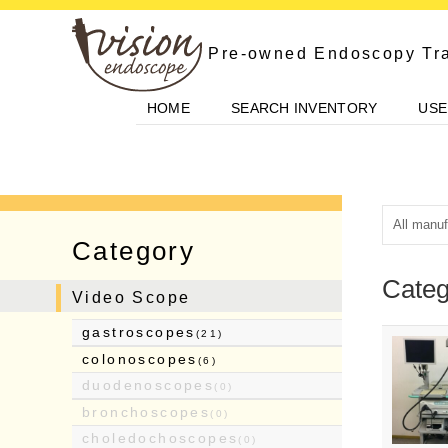
Skip
to
Pre-owned Endoscopy Tr
content
HOME
SEARCH INVENTORY
USE
Category
Categ
Video Scope
gastroscopes
(21)
colonoscopes
(6)
duodenoscopes
(0)
bronchoscopes
(0)
choledochoscopes
(0)