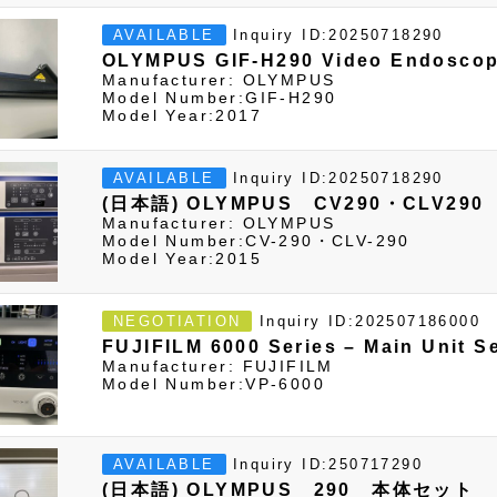
Inquiry ID:20250718290
AVAILABLE
OLYMPUS GIF-H290 Video Endosco
Manufacturer: OLYMPUS
Model Number:GIF-H290
Model Year:2017
Inquiry ID:20250718290
AVAILABLE
(日本語) OLYMPUS CV290・CLV290
Manufacturer: OLYMPUS
Model Number:CV-290・CLV-290
Model Year:2015
Inquiry ID:202507186000
NEGOTIATION
FUJIFILM 6000 Series – Main Unit S
Manufacturer: FUJIFILM
Model Number:VP-6000
Inquiry ID:250717290
AVAILABLE
(日本語) OLYMPUS 290 本体セット