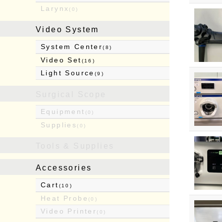
Larynx
(0)
Video System
System Center
(8)
Video Set
(16)
Light Source
(9)
Surgical Scope
Equipment
(0)
Supplies
(0)
Tools & Supplies
Accessories
Cart
(10)
Heat Probe
(0)
Video Printer
(0)