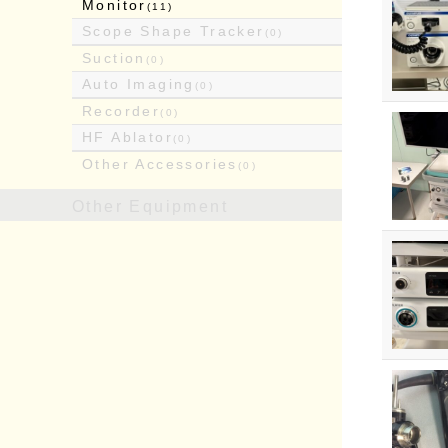
Monitor
(11)
Scope Shape Tracker
(0)
Suction
(0)
Auto Imaging
(0)
Recorder
(0)
HF Ablator
(0)
Other Accessories
(0)
Other Equipment