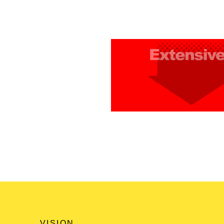
VISION