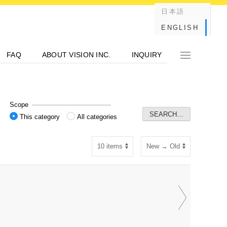
日本語
ENGLISH
FAQ
ABOUT VISION INC.
INQUIRY
Scope
This category
All categories
P